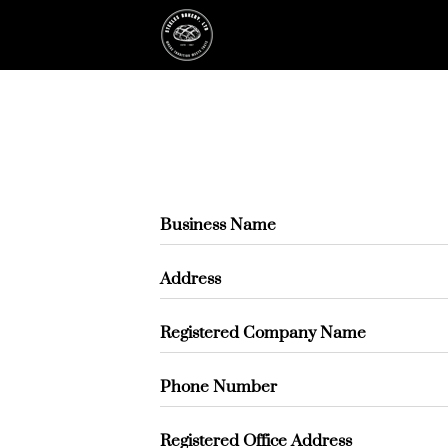
Business Name
Address
Registered Company Name
Phone Number
Registered Office Address