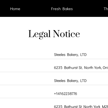
Home
Fresh Bakes
Th
Legal Notice
Steeles Bakery, LTD
6235 Bathurst St, North York, O
Steeles Bakery, LTD
+14162238776
6235 Bathurst St North York M2