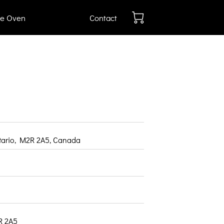
e Oven
Contact
ntario, M2R 2A5, Canada
R 2A5