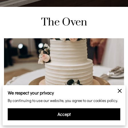
The Oven
We respect your privacy
Unforgettable Ontario Wedding Cakes at
By continuing to use our website, you agree to our cookies policy.
Steeles Bakery
Accept
Posted on December 19, 2025