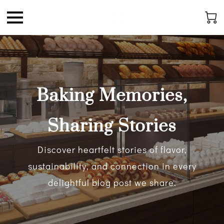
Baking Memories,
Sharing Stories
Discover heartfelt stories of flavor,
sustainability, and connection in every
delightful blog post we share.