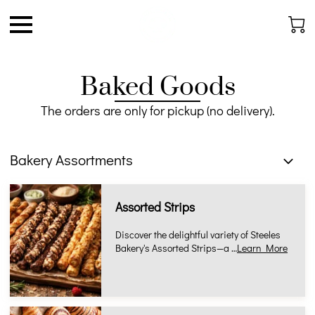
Baked Goods
The orders are only for pickup (no delivery).
Bakery Assortments
Assorted Strips
Discover the delightful variety of Steeles
Bakery's Assorted Strips—a …
Learn More