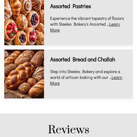
Assorted Pastries
Experience the vibrant tapestry of flavors
with Steeles Bakery's Assorted …
Learn
More
Assorted Bread and Challah
Step into Steeles Bakery and explore a
world of artisan baking with our …
Learn
More
Reviews