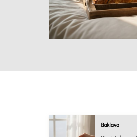
Baklava