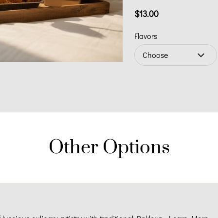
$13.00
Flavors
Choose
Other Options