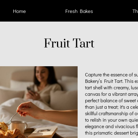
Home
Fresh Bakes
Th
Fruit Tart
Capture the essence of su
Bakery’s Fruit Tart. This 
tart shell with creamy, lu
canvas for a vibrant arra
perfect balance of sweet a
than just a treat; it's a c
skillful craftsmanship of 
to relish in your own quie
elegance and vivacious fla
this prismatic dessert br