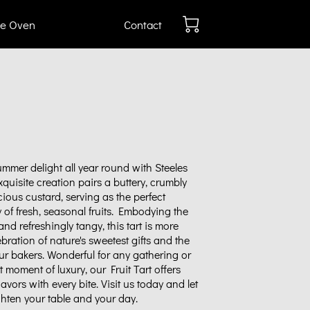
e Oven
Contact
mmer delight all year round with Steeles
exquisite creation pairs a buttery, crumbly
scious custard, serving as the perfect
y of fresh, seasonal fruits. Embodying the
nd refreshingly tangy, this tart is more
elebration of nature's sweetest gifts and the
our bakers. Wonderful for any gathering or
t moment of luxury, our Fruit Tart offers
vors with every bite. Visit us today and let
ighten your table and your day.