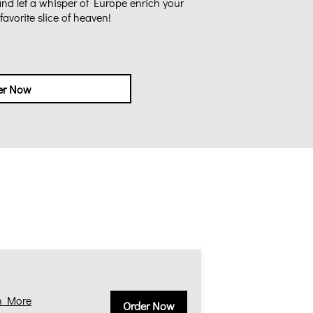
 and let a whisper of Europe enrich your
avorite slice of heaven!
er Now
n More
Order Now