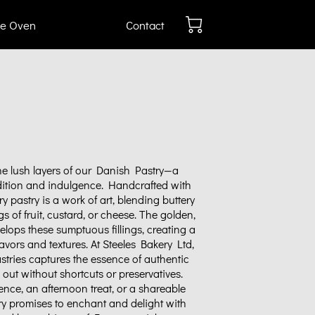
e Oven
Contact
he lush layers of our Danish Pastry—a
adition and indulgence. Handcrafted with
ry pastry is a work of art, blending buttery
ngs of fruit, custard, or cheese. The golden,
elops these sumptuous fillings, creating a
vors and textures. At Steeles Bakery Ltd,
stries captures the essence of authentic
out without shortcuts or preservatives.
ence, an afternoon treat, or a shareable
ry promises to enchant and delight with