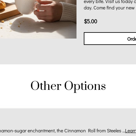
every bite. Visit us today
day. Come find your new f
$5.00
Ord
Other Options
nnamon-sugar enchantment, the Cinnamon Roll from Steeles …
Lear