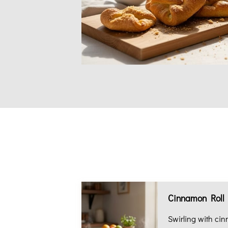
Cinnamon Roll
Swirling with ci