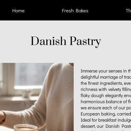
Home
Fresh Bakes
Th
Danish Pastry
Immerse your senses in t
delightful marriage of tr
the finest ingredients, eve
richness with velvety filli
flaky dough elegantly env
harmonious balance of fla
we ensure each of our pa
European baking, carried 
Ideal for breakfast indulg
dessert, our Danish Past