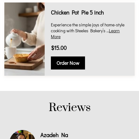
Chicken Pot Pie 5 inch
Experience the simple joys of home-style
cooking with Steeles Bakery’s …
Learn
More
$15.00
Order Now
Reviews
Azadeh Na