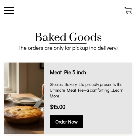
Baked Goods
The orders are only for pickup (no delivery).
Meat Pie 5 inch
Steeles Bakery Ltd proudly presents the
Ultimate Meat Pie—a comforting …
Learn
More
$15.00
Order Now