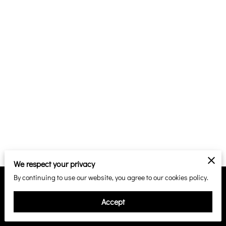
We respect your privacy
By continuing to use our website, you agree to our cookies policy.
Merchant Policies
Legal Notice
Accept
powered by