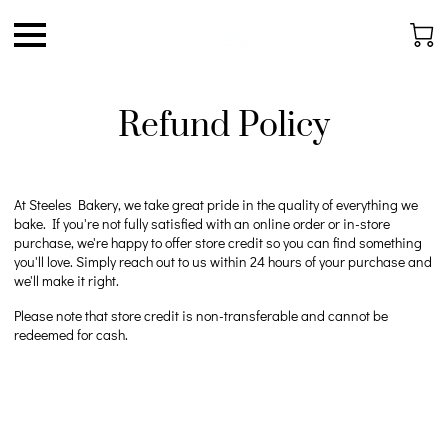
Refund Policy
At Steeles Bakery, we take great pride in the quality of everything we
bake. If you're not fully satisfied with an online order or in-store
purchase, we're happy to offer store credit so you can find something
you'll love. Simply reach out to us within 24 hours of your purchase and
we'll make it right.
Please note that store credit is non-transferable and cannot be
redeemed for cash.