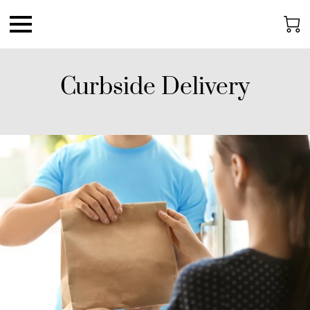
Curbside Delivery