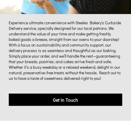
Experience ultimate convenience with Steeles Bakery's Curbside
Delivery service, specially designed for our local patrons. We
understand the value of your time and make getting freshly
baked goods a breeze, straight from our ovens to your doorstep!
With a focus on sustainability and community support, our
delivery process is as seamless and thoughtful as our baking.
Simply place your order, and we’ll handle the rest—guaranteeing
that your breads, pastries, and cakes arrive fresh and safe.
Whether it’s a busy weekday or a relaxed weekend, delight in our
natural, preservative-free treats without the hassle. Reach out to
us to have a taste of sweetness delivered right to you!
Get in Touch