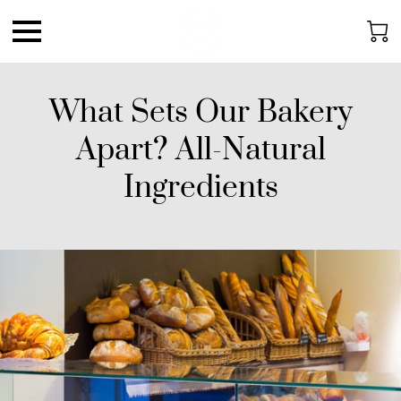
What Sets Our Bakery
Apart? All-Natural
Ingredients