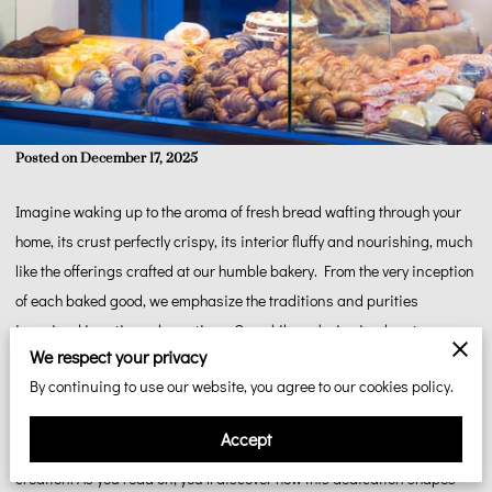
Posted on December 17, 2025
Imagine waking up to the aroma of fresh bread wafting through your
home, its crust perfectly crispy, its interior fluffy and nourishing, much
like the offerings crafted at our humble bakery. From the very inception
of each baked good, we emphasize the traditions and purities
ingrained in artisanal practices. Our philosophy is simple yet
We respect your privacy
profound: focus on authenticity and nurture each element as it
By continuing to use our website, you agree to our cookies policy.
deserves. By honouring the natural attributes of every ingredient, we
invite you into an experience that transcends just eating. It's about
Accept
tasting the care we pour into every loaf, every pie, and every delectable
creation. As you read on, you'll discover how this dedication shapes